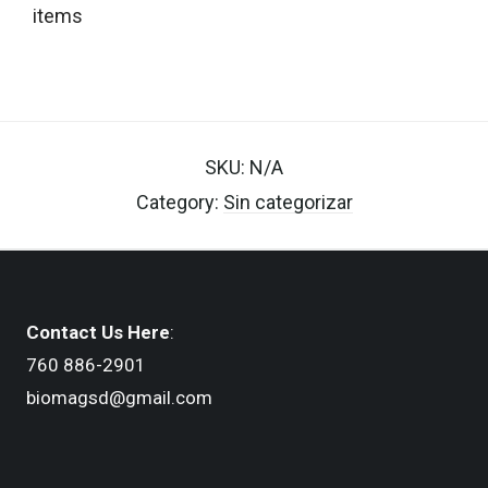
items
SKU:
N/A
Category:
Sin categorizar
Contact Us Here
:
760 886-2901
biomagsd@gmail.com