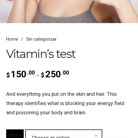
Home
/
Sin categorizar
Vitamin’s test
150
250
.00
.00
Price range: $150.00 through
$
$
–
And everything you put on the skin and hair. This
therapy identifies what is blocking your energy field
and poisoning your body and brain.
Items
Choose an option