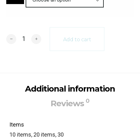
Quantity
Add to cart
Additional information
0
Reviews
Items
10 items, 20 items, 30