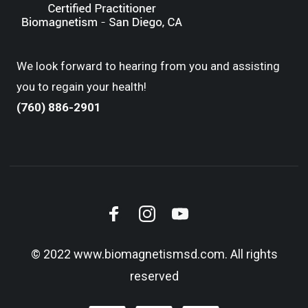
We look forward to hearing from you and assisting
you to regain your health!
(760) 886-2901
© 2022 www.biomagnetismsd.com. All rights
reserved